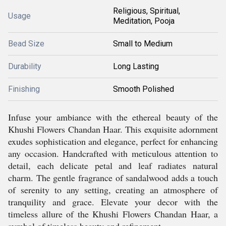
Religious, Spiritual,
Usage
Meditation, Pooja
Bead Size
Small to Medium
Durability
Long Lasting
Finishing
Smooth Polished
Infuse your ambiance with the ethereal beauty of the
Khushi Flowers Chandan Haar. This exquisite adornment
exudes sophistication and elegance, perfect for enhancing
any occasion. Handcrafted with meticulous attention to
detail, each delicate petal and leaf radiates natural
charm. The gentle fragrance of sandalwood adds a touch
of serenity to any setting, creating an atmosphere of
tranquility and grace. Elevate your decor with the
timeless allure of the Khushi Flowers Chandan Haar, a