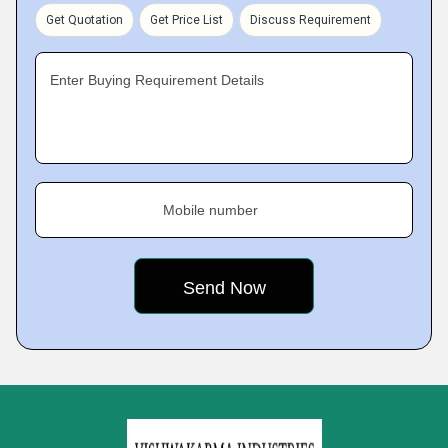
Get Quotation
Get Price List
Discuss Requirement
Enter Buying Requirement Details
Mobile number