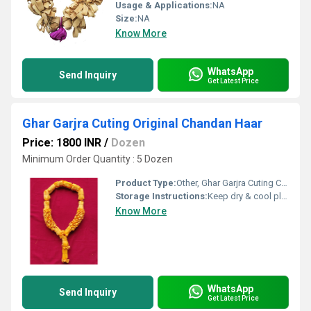
Usage & Applications:
NA
Size:
NA
Know More
WhatsApp
Send Inquiry
Get Latest Price
Ghar Garjra Cuting Original Chandan Haar
Price: 1800 INR
/
Dozen
Minimum Order Quantity : 5 Dozen
Product Type:
Other, Ghar Garjra Cuting Chandan Har
Storage Instructions:
Keep dry & cool place
Know More
WhatsApp
Send Inquiry
Get Latest Price