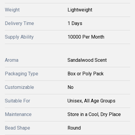
Weight
Lightweight
Delivery Time
1 Days
Supply Ability
10000 Per Month
Aroma
Sandalwood Scent
Packaging Type
Box or Poly Pack
Customizable
No
Suitable For
Unisex, All Age Groups
Maintenance
Store in a Cool, Dry Place
Bead Shape
Round