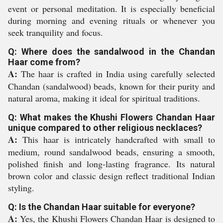
event or personal meditation. It is especially beneficial
during morning and evening rituals or whenever you
seek tranquility and focus.
Q: Where does the sandalwood in the Chandan
Haar come from?
A:
The haar is crafted in India using carefully selected
Chandan (sandalwood) beads, known for their purity and
natural aroma, making it ideal for spiritual traditions.
Q: What makes the Khushi Flowers Chandan Haar
unique compared to other religious necklaces?
A:
This haar is intricately handcrafted with small to
medium, round sandalwood beads, ensuring a smooth,
polished finish and long-lasting fragrance. Its natural
brown color and classic design reflect traditional Indian
styling.
Q: Is the Chandan Haar suitable for everyone?
A:
Yes, the Khushi Flowers Chandan Haar is designed to