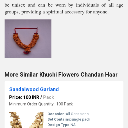
be unisex and can be worn by individuals of all age
groups, providing a spiritual accessory for anyone.
More Similar Khushi Flowers Chandan Haar
Sandalwood Garland
Price: 100 INR
/
Pack
Minimum Order Quantity : 100 Pack
Occasion:
All Occasions
Set Contains:
single pack
Design Type:
NA