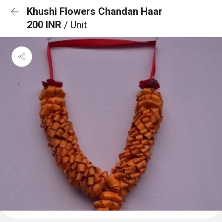
Khushi Flowers Chandan Haar
200 INR
/ Unit