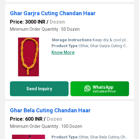
Ghar Garjra Cuting Chandan Haar
Price: 3000 INR
/
Dozen
Minimum Order Quantity : 50 Dozen
Storage Instructions:
Keep dry & cool place
Product Type:
Other, Ghar Garjra Cuting Chandan Har
Know More
WhatsApp
Send Inquiry
Get Latest Price
Ghar Bela Cuting Chandan Haar
Price: 600 INR
/
Dozen
Minimum Order Quantity : 100 Dozen
Product Type:
Other, Ghar Bela Cuting Chandan Har