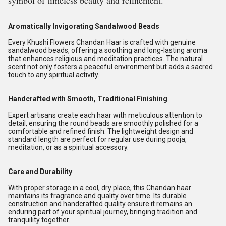
symbol of timeless beauty and refinement.
Aromatically Invigorating Sandalwood Beads
Every Khushi Flowers Chandan Haar is crafted with genuine
sandalwood beads, offering a soothing and long-lasting aroma
that enhances religious and meditation practices. The natural
scent not only fosters a peaceful environment but adds a sacred
touch to any spiritual activity.
Handcrafted with Smooth, Traditional Finishing
Expert artisans create each haar with meticulous attention to
detail, ensuring the round beads are smoothly polished for a
comfortable and refined finish. The lightweight design and
standard length are perfect for regular use during pooja,
meditation, or as a spiritual accessory.
Care and Durability
With proper storage in a cool, dry place, this Chandan haar
maintains its fragrance and quality over time. Its durable
construction and handcrafted quality ensure it remains an
enduring part of your spiritual journey, bringing tradition and
tranquility together.