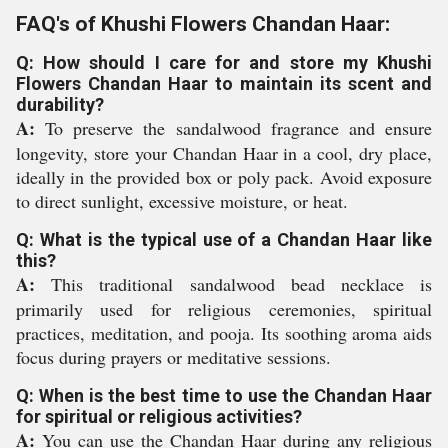
FAQ's of Khushi Flowers Chandan Haar:
Q: How should I care for and store my Khushi
Flowers Chandan Haar to maintain its scent and
durability?
A:
To preserve the sandalwood fragrance and ensure
longevity, store your Chandan Haar in a cool, dry place,
ideally in the provided box or poly pack. Avoid exposure
to direct sunlight, excessive moisture, or heat.
Q: What is the typical use of a Chandan Haar like
this?
A:
This traditional sandalwood bead necklace is
primarily used for religious ceremonies, spiritual
practices, meditation, and pooja. Its soothing aroma aids
focus during prayers or meditative sessions.
Q: When is the best time to use the Chandan Haar
for spiritual or religious activities?
A:
You can use the Chandan Haar during any religious