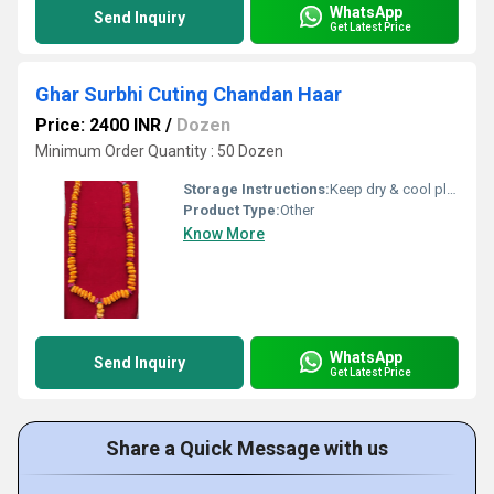
WhatsApp
Send Inquiry
Get Latest Price
Ghar Surbhi Cuting Chandan Haar
Price: 2400 INR
/
Dozen
Minimum Order Quantity : 50 Dozen
Storage Instructions:
Keep dry & cool place
Product Type:
Other
Know More
WhatsApp
Send Inquiry
Get Latest Price
Share a Quick Message with us