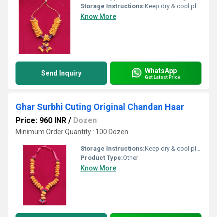
Storage Instructions:
Keep dry & cool place
Know More
WhatsApp
Send Inquiry
Get Latest Price
Ghar Surbhi Cuting Original Chandan Haar
Price: 960 INR
/
Dozen
Minimum Order Quantity : 100 Dozen
Storage Instructions:
Keep dry & cool place
Product Type:
Other
Know More