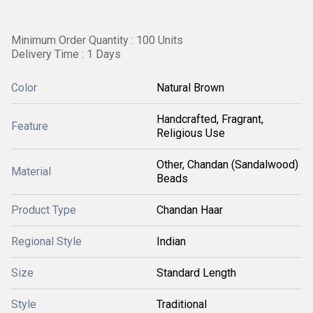
Minimum Order Quantity : 100 Units
Delivery Time : 1 Days
Color
Natural Brown
Handcrafted, Fragrant,
Feature
Religious Use
Other, Chandan (Sandalwood)
Material
Beads
Product Type
Chandan Haar
Regional Style
Indian
Size
Standard Length
Style
Traditional