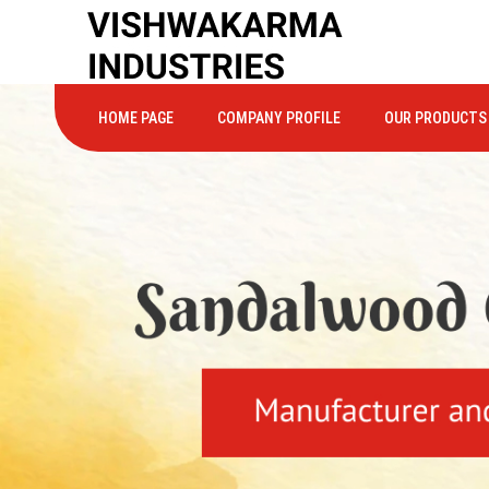
HOME PAGE
COMPANY PROFILE
OUR PRODUCTS