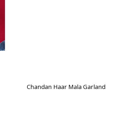
Chandan Haar Mala Garland