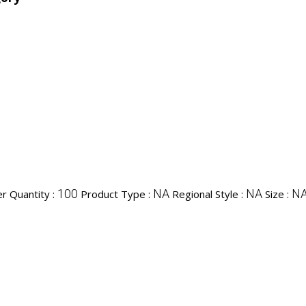
100
NA
NA
N
r Quantity :
Product Type :
Regional Style :
Size :