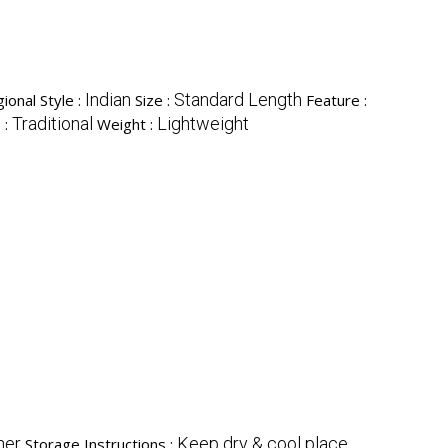
Indian
Standard Length
ional Style :
Size :
Feature :
Traditional
Lightweight
 :
Weight :
her
Keep dry & cool place
Storage Instructions :