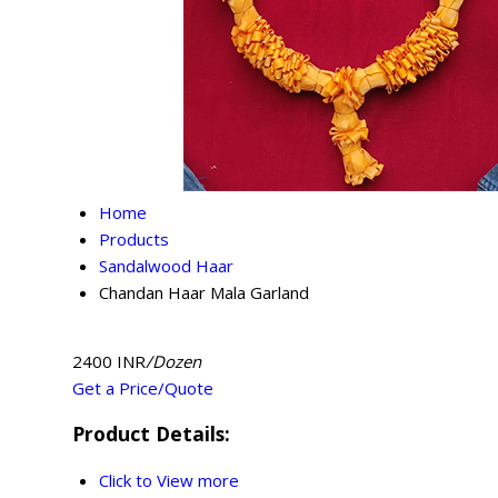
Home
Products
Sandalwood Haar
Chandan Haar Mala Garland
2400 INR
/Dozen
Get a Price/Quote
Product Details:
Click to View more