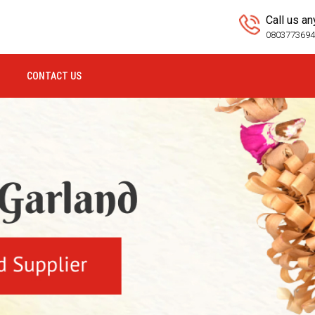
Call us a
080377369
CONTACT US