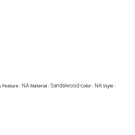
A
NA
Sandalwood
NA
Feature :
Material :
Color :
Style :