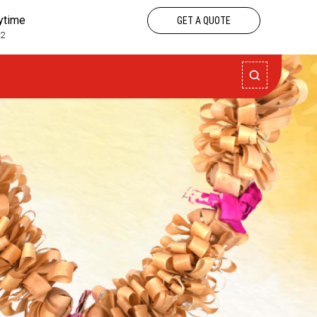
nytime
GET A QUOTE
42