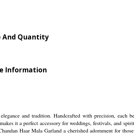
e And Quantity
e Information
legance and tradition. Handcrafted with precision, each b
makes it a perfect accessory for weddings, festivals, and spi
Chandan Haar Mala Garland a cherished adornment for those see