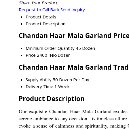
Share Your Product:
Request to Call Back
Send Inquiry
Product Details
Product Description
Chandan Haar Mala Garland Pric
Minimum Order Quantity
45 Dozen
Price
2400 INR/Dozen
Chandan Haar Mala Garland Trad
Supply Ability
50 Dozen Per Day
Delivery Time
1 Week
Product Description
Our exquisite Chandan Haar Mala Garland exudes e
serene ambiance to any occasion. Its timeless allure 
evoke a sense of calmness and spirituality, making 