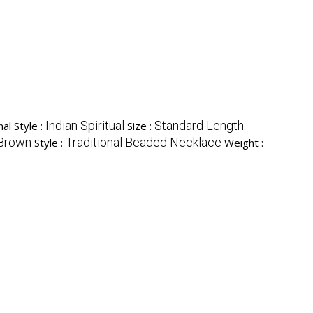
Indian Spiritual
Standard Length
al Style :
Size :
 Brown
Traditional Beaded Necklace
Style :
Weight :