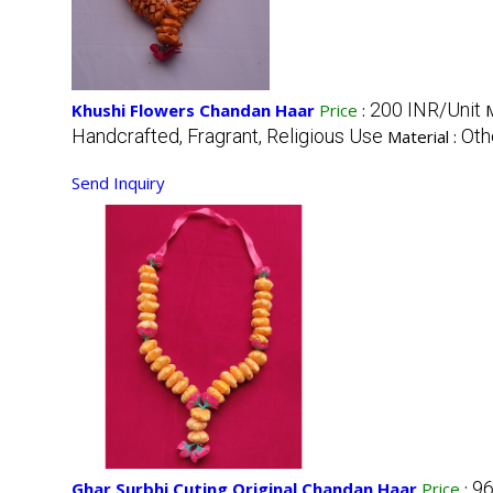
200 INR/Unit
Khushi Flowers Chandan Haar
Price
:
Handcrafted, Fragrant, Religious Use
Oth
Material :
Send Inquiry
96
Ghar Surbhi Cuting Original Chandan Haar
Price
: