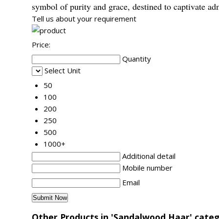
symbol of purity and grace, destined to captivate ad
Tell us about your requirement
Price:
Quantity
Select Unit
50
100
200
250
500
1000+
Additional detail
Mobile number
Email
Other Products in 'Sandalwood Haar' cate