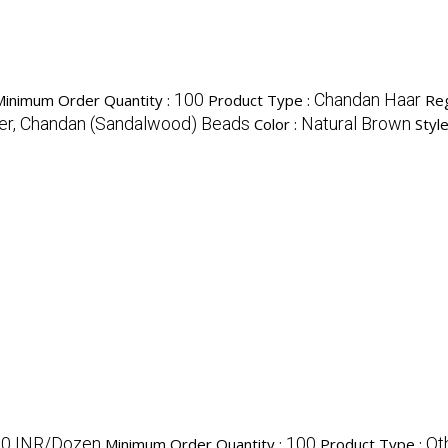
100
Chandan Haar
Minimum Order Quantity :
Product Type :
Reg
er, Chandan (Sandalwood) Beads
Natural Brown
Color :
Style
0 INR/Dozen
100
Ot
Minimum Order Quantity :
Product Type :