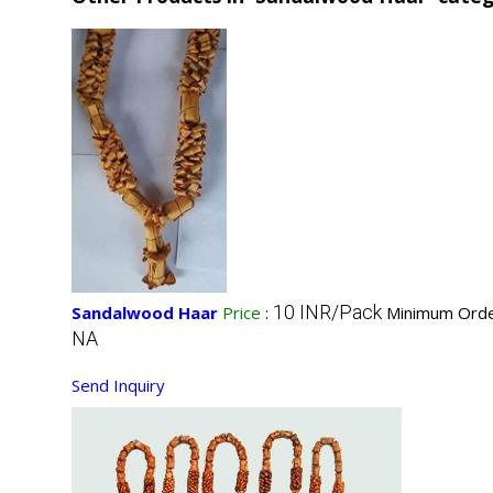
10 INR/Pack
Sandalwood Haar
Price
:
Minimum Orde
NA
Send Inquiry