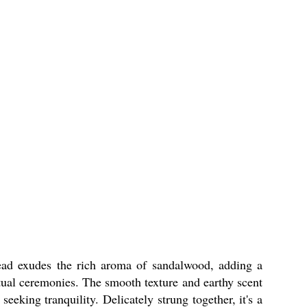
ead exudes the rich aroma of sandalwood, adding a
ritual ceremonies. The smooth texture and earthy scent
king tranquility. Delicately strung together, it's a