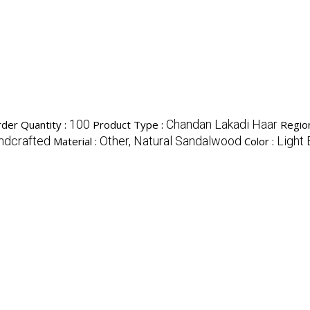
100
Chandan Lakadi Haar
der Quantity :
Product Type :
Region
andcrafted
Other, Natural Sandalwood
Light
Material :
Color :