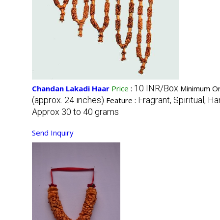
10 INR/Box
Chandan Lakadi Haar
Price
:
Minimum Or
(approx. 24 inches)
Fragrant, Spiritual, H
Feature :
Approx 30 to 40 grams
Send Inquiry