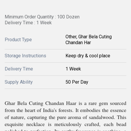
Minimum Order Quantity : 100 Dozen
Delivery Time : 1 Week
Other, Ghar Bela Cuting
Product Type
Chandan Har
Storage Instructions
Keep dry & cool place
Delivery Time
1 Week
Supply Ability
50 Per Day
Ghar Bela Cuting Chandan Haar is a rare gem sourced
from the heart of India's forests. It embodies the essence
of nature, capturing the pure aroma of sandalwood. This
exquisite necklace is meticulously crafted, each bead