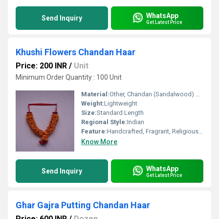
WhatsApp
Send Inquiry
Get Latest Price
Khushi Flowers Chandan Haar
Price: 200 INR
/
Unit
Minimum Order Quantity : 100 Unit
Material:
Other, Chandan (Sandalwood) Beads
Weight:
Lightweight
Size:
Standard Length
Regional Style:
Indian
Feature:
Handcrafted, Fragrant, Religious Use
Know More
WhatsApp
Send Inquiry
Get Latest Price
Ghar Gajra Putting Chandan Haar
Price: 600 INR
/
Dozen