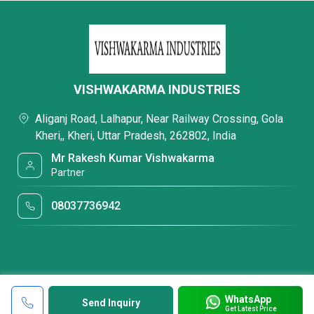
VISHWAKARMA INDUSTRIES
Aliganj Road, Lalhapur, Near Railway Crossing, Gola
Kheri,, Kheri, Uttar Pradesh, 262802, India
Mr Rakesh Kumar Vishwakarma
Partner
08037736942
WhatsApp
Send Inquiry
Get Latest Price