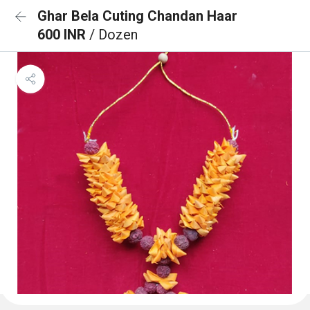
Ghar Bela Cuting Chandan Haar
600 INR
/ Dozen