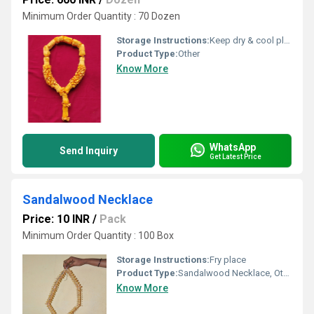
Minimum Order Quantity : 70 Dozen
Storage Instructions:
Keep dry & cool place
Product Type:
Other
Know More
WhatsApp
Send Inquiry
Get Latest Price
Sandalwood Necklace
Price: 10 INR
/
Pack
Minimum Order Quantity : 100 Box
Storage Instructions:
Fry place
Product Type:
Sandalwood Necklace, Other
Know More