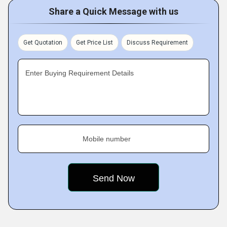
Share a Quick Message with us
Get Quotation
Get Price List
Discuss Requirement
Enter Buying Requirement Details
Mobile number