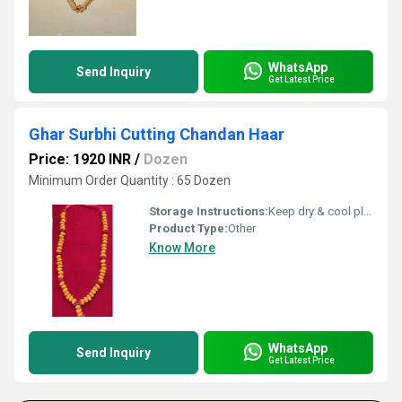
WhatsApp
Send Inquiry
Get Latest Price
Ghar Surbhi Cutting Chandan Haar
Price: 1920 INR
/
Dozen
Minimum Order Quantity : 65 Dozen
Storage Instructions:
Keep dry & cool place
Product Type:
Other
Know More
WhatsApp
Send Inquiry
Get Latest Price