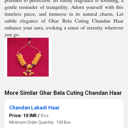
polished to perfection. Its earthy fragrance is soothing, a
gentle reminder of tranquility. Adorn yourself with this
timeless piece, and immerse in its natural charm. Let
subtle elegance of Ghar Bela Cuting Chandan Haar
enhance your aura, evoking a sense of serenity wherever
you go.
More Similar Ghar Bela Cuting Chandan Haar
Chandan Lakadi Haar
Price: 10 INR
/
Box
Minimum Order Quantity : 100 Box