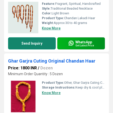
Feature:
Fragrant, Spiritual, Handcrafted
Style:
Traditional Beaded Necklace
Color:
Light Brown
Product Type:
Chandan Lakadi Haar
Weight:
Approx 30 to 40 grams
Know More
WhatsApp
Send Inquiry
Get Latest Price
Ghar Garjra Cuting Original Chandan Haar
Price: 1800 INR
/
Dozen
Minimum Order Quantity : 5 Dozen
Product Type:
Other, Ghar Garjra Cuting Chandan Har
Storage Instructions:
Keep dry & cool place
Know More